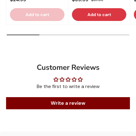
Add to cart
Add to cart
Customer Reviews
Be the first to write a review
Write a review