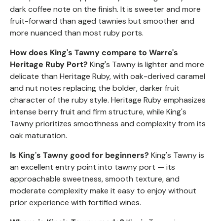
dark coffee note on the finish. It is sweeter and more
fruit-forward than aged tawnies but smoother and
more nuanced than most ruby ports.
How does King's Tawny compare to Warre's
Heritage Ruby Port?
King's Tawny is lighter and more
delicate than Heritage Ruby, with oak-derived caramel
and nut notes replacing the bolder, darker fruit
character of the ruby style. Heritage Ruby emphasizes
intense berry fruit and firm structure, while King's
Tawny prioritizes smoothness and complexity from its
oak maturation.
Is King's Tawny good for beginners?
King's Tawny is
an excellent entry point into tawny port — its
approachable sweetness, smooth texture, and
moderate complexity make it easy to enjoy without
prior experience with fortified wines.