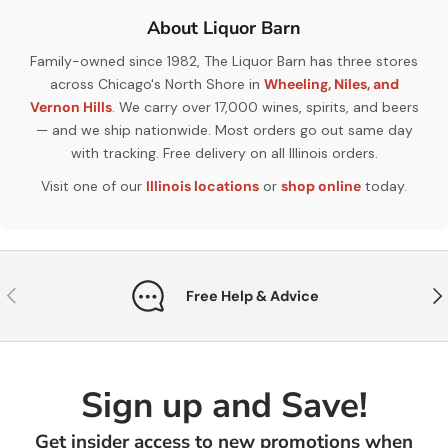
About Liquor Barn
Family-owned since 1982, The Liquor Barn has three stores
across Chicago's North Shore in
Wheeling, Niles, and
Vernon Hills
. We carry over 17,000 wines, spirits, and beers
— and we ship nationwide. Most orders go out same day
with tracking. Free delivery on all Illinois orders.
Visit one of our
Illinois locations
or
shop online
today.
Previous
Nex
Free Help & Advice
Sign up and Save!
Get insider access to new promotions when