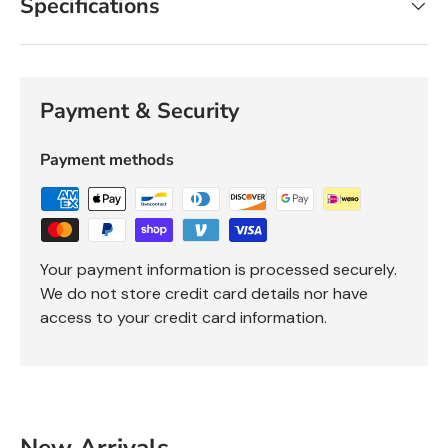
Specifications
Payment & Security
Payment methods
Your payment information is processed securely.
We do not store credit card details nor have
access to your credit card information.