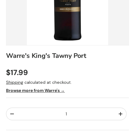
Warre's King's Tawny Port
$17.99
Shipping
calculated at checkout.
Browse more from Warre's →
Qty
-
+