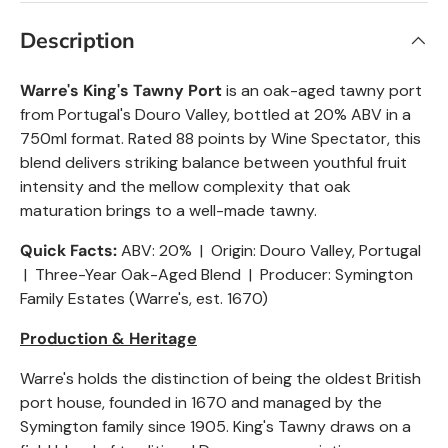
Description
Warre's King's Tawny Port
is an oak-aged tawny port
from Portugal's Douro Valley, bottled at 20% ABV in a
750ml format. Rated 88 points by Wine Spectator, this
blend delivers striking balance between youthful fruit
intensity and the mellow complexity that oak
maturation brings to a well-made tawny.
Quick Facts:
ABV: 20% | Origin: Douro Valley, Portugal
| Three-Year Oak-Aged Blend | Producer: Symington
Family Estates (Warre's, est. 1670)
Production & Heritage
Warre's holds the distinction of being the oldest British
port house, founded in 1670 and managed by the
Symington family since 1905. King's Tawny draws on a