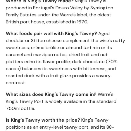
Where is King's Tawny made?
King's Tawny is
produced in Portugal's Douro Valley by Symington
Family Estates under the Warre's label, the oldest
British port house, established in 1670.
What foods pair well with King's Tawny?
Aged
cheddar or Stilton cheese complement the wine's nutty
sweetness;
crème
brûlée
or almond tart mirror its
caramel and marzipan notes; dried fruit and nut
platters echo its flavor profile; dark chocolate (70%
cacao) balances its sweetness with bitterness; and
roasted duck with a fruit glaze provides a savory
contrast.
What sizes does King's Tawny come in?
Warre's
King's Tawny Port is widely available in the standard
750ml bottle.
Is King's Tawny worth the price?
King's Tawny
positions as an entry-level tawny port, and its 88-