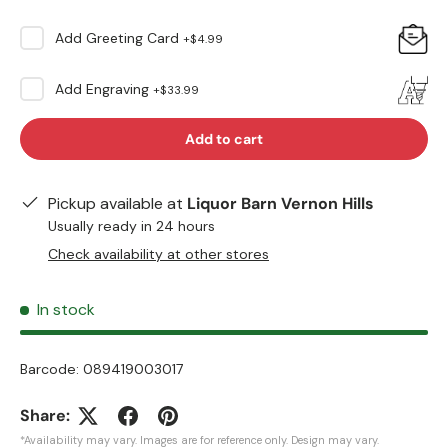
Add
Greeting Card
+
$4.99
Add
Engraving
+
$33.99
Add to cart
Pickup available at
Liquor Barn Vernon Hills
Usually ready in 24 hours
Check availability at other stores
In stock
Barcode:
089419003017
Share:
*Availability may vary. Images are for reference only. Design may vary.