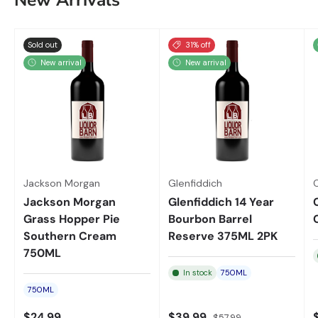
New Arrivals
Sold out
31% off
New arrival
New arrival
Jackson Morgan
Glenfiddich
Jackson Morgan
Glenfiddich 14 Year
Grass Hopper Pie
Bourbon Barrel
Southern Cream
Reserve 375ML 2PK
750ML
In stock
750ML
750ML
$24.99
$39.99
$57.99