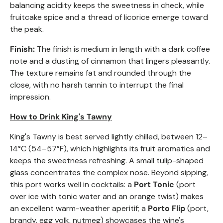
balancing acidity keeps the sweetness in check, while
fruitcake spice and a thread of licorice emerge toward
the peak.
Finish:
The finish is medium in length with a dark coffee
note and a dusting of cinnamon that lingers pleasantly.
The texture remains fat and rounded through the
close, with no harsh tannin to interrupt the final
impression.
How to Drink King's Tawny
King's Tawny is best served lightly chilled, between 12–
14°C (54–57°F), which highlights its fruit aromatics and
keeps the sweetness refreshing. A small tulip-shaped
glass concentrates the complex nose. Beyond sipping,
this port works well in cocktails: a
Port Tonic
(port
over ice with tonic water and an orange twist) makes
an excellent warm-weather aperitif; a
Porto Flip
(port,
brandy, egg yolk, nutmeg) showcases the wine's