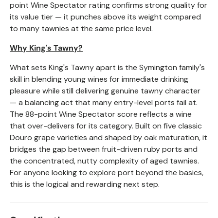
point Wine Spectator rating confirms strong quality for
its value tier — it punches above its weight compared
to many tawnies at the same price level.
Why King's Tawny?
What sets King's Tawny apart is the Symington family's
skill in blending young wines for immediate drinking
pleasure while still delivering genuine tawny character
— a balancing act that many entry-level ports fail at.
The 88-point Wine Spectator score reflects a wine
that over-delivers for its category. Built on five classic
Douro grape varieties and shaped by oak maturation, it
bridges the gap between fruit-driven ruby ports and
the concentrated, nutty complexity of aged tawnies.
For anyone looking to explore port beyond the basics,
this is the logical and rewarding next step.