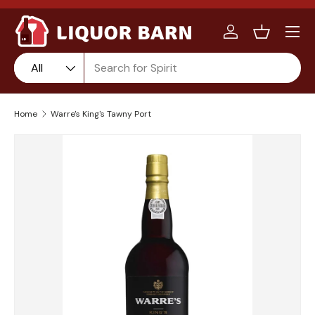
Menu
Skip to content
Log in
Basket
Search
Product type
Product type:
All
Home
Warre's King's Tawny Port