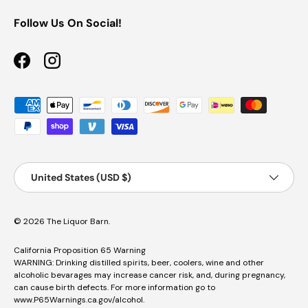
Follow Us On Social!
Facebook
Instagram
Payment methods accepted
Country/Region
Country/Region:
United States (USD $)
© 2026
The Liquor Barn
.
California Proposition 65 Warning
WARNING: Drinking distilled spirits, beer, coolers, wine and other
alcoholic bevarages may increase cancer risk, and, during pregnancy,
can cause birth defects. For more information go to
www.P65Warnings.ca.gov/alcohol
.