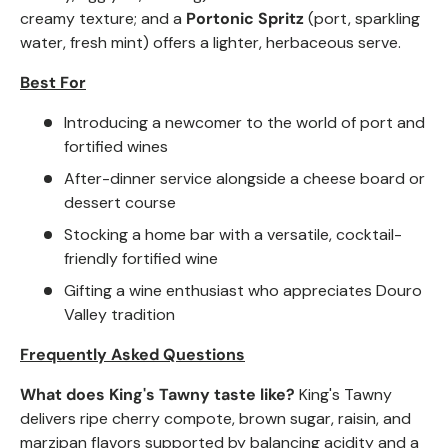
creamy texture; and a
Portonic Spritz
(port, sparkling
water, fresh mint) offers a lighter, herbaceous serve.
Best For
Introducing a newcomer to the world of port and
fortified wines
After-dinner service alongside a cheese board or
dessert course
Stocking a home bar with a versatile, cocktail-
friendly fortified wine
Gifting a wine enthusiast who appreciates Douro
Valley tradition
Frequently Asked Questions
What does King's Tawny taste like?
King's Tawny
delivers ripe cherry compote, brown sugar, raisin, and
marzipan flavors supported by balancing acidity and a