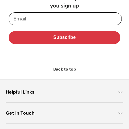
you sign up
Email
Subscribe
Back to top
Helpful Links
Get In Touch