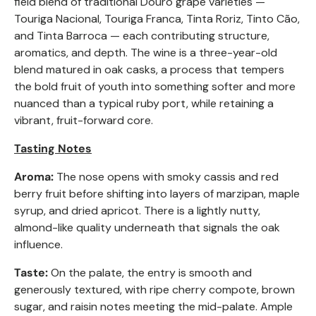
field blend of traditional Douro grape varieties —
Touriga Nacional, Touriga Franca, Tinta Roriz, Tinto Cão,
and Tinta Barroca — each contributing structure,
aromatics, and depth. The wine is a three-year-old
blend matured in oak casks, a process that tempers
the bold fruit of youth into something softer and more
nuanced than a typical ruby port, while retaining a
vibrant, fruit-forward core.
Tasting Notes
Aroma:
The nose opens with smoky cassis and red
berry fruit before shifting into layers of marzipan, maple
syrup, and dried apricot. There is a lightly nutty,
almond-like quality underneath that signals the oak
influence.
Taste:
On the palate, the entry is smooth and
generously textured, with ripe cherry compote, brown
sugar, and raisin notes meeting the mid-palate. Ample