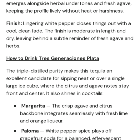
emerges alongside herbal undertones and fresh agave,
keeping the profile lively without heat or harshness.
Finish:
Lingering white pepper closes things out with a
cool, clean fade. The finish is moderate in length and
dry, leaving behind a subtle reminder of fresh agave and
herbs.
How to Drink Tres Generaciones Plata
The triple-distilled purity makes this tequila an
excellent candidate for sipping neat or over a single
large ice cube, where the citrus and agave notes stay
front and center. It also shines in cocktails:
Margarita
— The crisp agave and citrus
backbone integrates seamlessly with fresh lime
and orange liqueur.
Paloma
— White pepper spice plays off
grapefruit soda for a balanced, effervescent