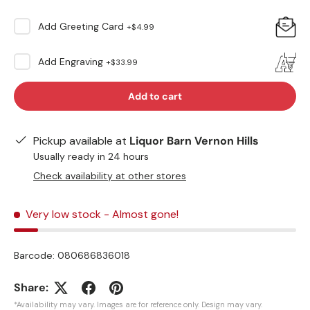
Add
Greeting Card
+
$4.99
Add
Engraving
+
$33.99
Add to cart
Pickup available at
Liquor Barn Vernon Hills
Usually ready in 24 hours
Check availability at other stores
Very low stock
- Almost gone!
Barcode:
080686836018
Share:
*Availability may vary. Images are for reference only. Design may vary.