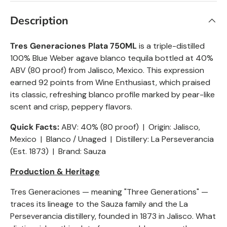
Description
Tres Generaciones Plata 750ML
is a triple-distilled
100% Blue Weber agave blanco tequila bottled at 40%
ABV (80 proof) from Jalisco, Mexico. This expression
earned 92 points from Wine Enthusiast, which praised
its classic, refreshing blanco profile marked by pear-like
scent and crisp, peppery flavors.
Quick Facts:
ABV: 40% (80 proof) | Origin: Jalisco,
Mexico |
Blanco
/ Unaged | Distillery: La Perseverancia
(Est. 1873) | Brand: Sauza
Production & Heritage
Tres Generaciones — meaning "Three Generations" —
traces its lineage to the Sauza family and the La
Perseverancia distillery, founded in 1873 in Jalisco. What