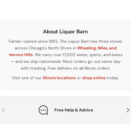
About Liquor Barn
Family-owned since 1982, The Liquor Barn has three stores
across Chicago's North Shore in
Wheeling, Niles, and
Vernon Hills
. We carry over 17,000 wines, spirits, and beers
— and we ship nationwide. Most orders go out same day
with tracking. Free delivery on all Illinois orders.
Visit one of our
Illinois locations
or
shop online
today.
Previous
Nex
Free Help & Advice