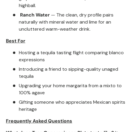
highball.
Ranch Water
— The clean, dry profile pairs
naturally with mineral water and lime for an
uncluttered warm-weather drink.
Best For
Hosting a tequila tasting flight comparing blanco
expressions
Introducing a friend to sipping-quality unaged
tequila
Upgrading your home margarita from a mixto to
100% agave
Gifting someone who appreciates Mexican spirits
heritage
Frequently Asked Questions