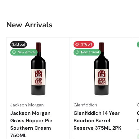
New Arrivals
Sold out
31% off
New arrival
New arrival
Jackson Morgan
Glenfiddich
Jackson Morgan
Glenfiddich 14 Year
Grass Hopper Pie
Bourbon Barrel
Southern Cream
Reserve 375ML 2PK
750ML