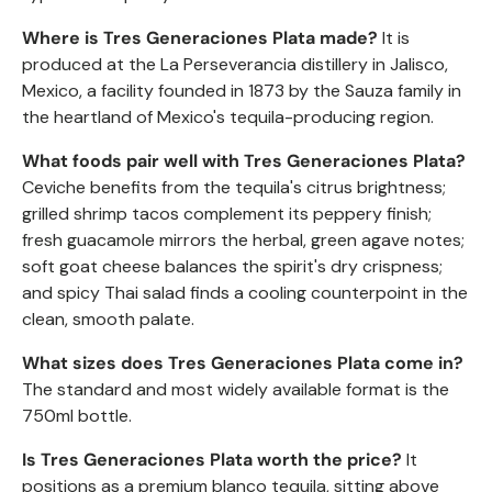
Where is Tres Generaciones Plata made?
It is
produced at the La Perseverancia distillery in Jalisco,
Mexico, a facility founded in 1873 by the Sauza family in
the heartland of Mexico's tequila-producing region.
What foods pair well with Tres Generaciones Plata?
Ceviche benefits from the tequila's citrus brightness;
grilled shrimp tacos complement its peppery finish;
fresh guacamole mirrors the herbal, green agave notes;
soft goat cheese balances the spirit's dry crispness;
and spicy Thai salad finds a cooling counterpoint in the
clean, smooth palate.
What sizes does Tres Generaciones Plata come in?
The standard and most widely available format is the
750ml bottle.
Is Tres Generaciones Plata worth the price?
It
positions as a premium blanco tequila, sitting above