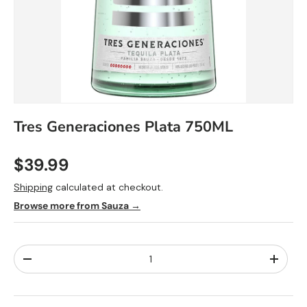
Tres Generaciones Plata 750ML
$39.99
Shipping
calculated at checkout.
Browse more from Sauza →
Qty
-
+