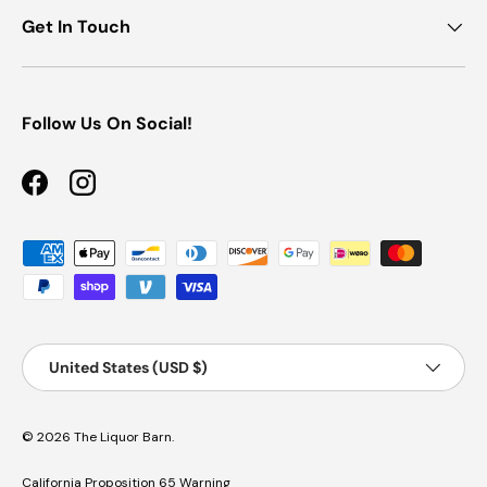
Get In Touch
Follow Us On Social!
Facebook
Instagram
Payment methods accepted
Country/Region
Country/Region:
United States (USD $)
© 2026
The Liquor Barn
.
California Proposition 65 Warning