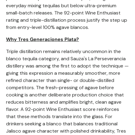
everyday mixing tequilas but below ultra-premium
small-batch releases. The 92-point Wine Enthusiast
rating and triple-distillation process justify the step up
from entry-level 100% agave blancos.
Why Tres Generaciones Plata?
Triple distillation remains relatively uncommon in the
blanco tequila category, and Sauza's La Perseverancia
distillery was among the first to adopt the technique —
giving this expression a measurably smoother, more
refined character than single- or double-distilled
competitors. The fresh-pressing of agave before
cooking is another deliberate production choice that
reduces bitterness and amplifies bright, clean agave
flavor. A 92-point Wine Enthusiast score reinforces
that these methods translate into the glass. For
drinkers seeking a blanco that balances traditional
Jalisco agave character with polished drinkability, Tres