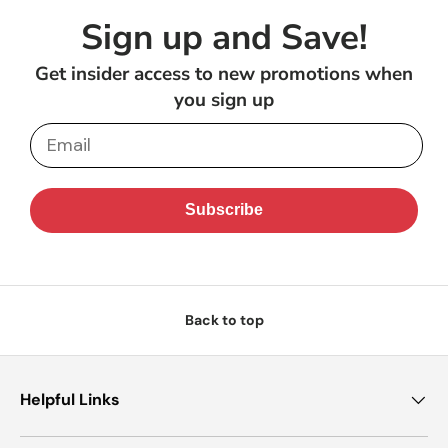
Sign up and Save!
Get insider access to new promotions when
you sign up
Email
Subscribe
Back to top
Helpful Links