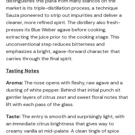
distinguishes this plata from many blancos on the
market is its triple-distillation process, a technique
Sauza pioneered to strip out impurities and deliver a
cleaner, more refined spirit. The distillery also fresh-
presses its Blue Weber agave before cooking,
extracting the juice prior to the cooking stage. This
unconventional step reduces bitterness and
emphasizes a bright, agave-forward character that
carries through the final spirit.
Tasting Notes
Aroma:
The nose opens with fleshy, raw agave and a
dusting of white pepper. Behind that initial punch sit
gentler layers of citrus zest and sweet floral notes that
lift with each pass of the glass.
Taste:
The entry is smooth and surprisingly light, with
an immediate citrus brightness that gives way to
creamy vanilla at mid-palate. A clean tingle of spice