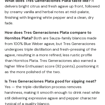
What does Tres Generaciones Plata taste like?
It
delivers bright citrus and fresh agave up front, followed
by creamy vanilla and herbal notes at mid-palate,
finishing with lingering white pepper and a clean, dry
fade.
How does Tres Generaciones Plata compare to
Hornitos Plata?
Both are Sauza-family blancos made
from 100% Blue Weber agave, but Tres Generaciones
undergoes triple distillation and fresh-pressing of the
agave, resulting in a more refined, less rustic profile
than Hornitos Plata. Tres Generaciones also earned a
higher Wine Enthusiast score (92 points), positioning it
as the more polished of the two.
Is Tres Generaciones Plata good for sipping neat?
Yes — the triple-distillation process removes
harshness, making it smooth enough to drink neat while
still delivering expressive agave and pepper character
typical of a quality blanco.