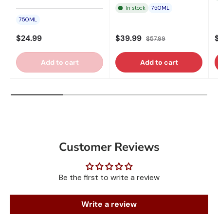
In stock
750ML
750ML
$24.99
$39.99
$57.99
Add to cart
Add to cart
Customer Reviews
Be the first to write a review
Write a review