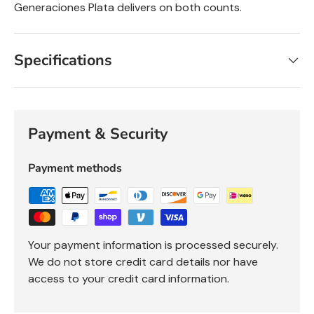
Generaciones Plata delivers on both counts.
Specifications
Payment & Security
Payment methods
Your payment information is processed securely.
We do not store credit card details nor have
access to your credit card information.