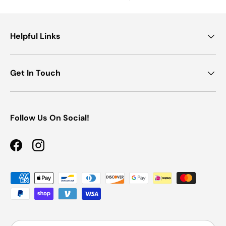
Helpful Links
Get In Touch
Follow Us On Social!
Facebook
Instagram
Payment methods accepted
Country/Region