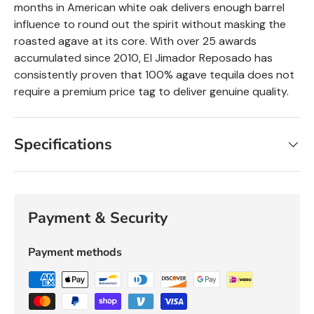
months in American white oak delivers enough barrel
influence to round out the spirit without masking the
roasted agave at its core. With over 25 awards
accumulated since 2010, El Jimador
Reposado
has
consistently proven that 100% agave tequila does not
require a premium price tag to deliver genuine quality.
Specifications
Payment & Security
Payment methods