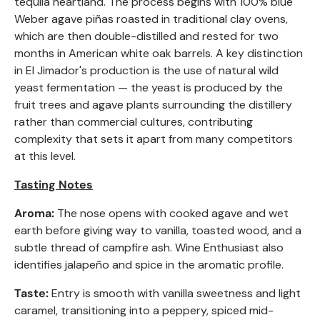
tequila heartland. The process begins with 100% blue
Weber agave piñas roasted in traditional clay ovens,
which are then double-distilled and rested for two
months in American white oak barrels. A key distinction
in El Jimador's production is the use of natural wild
yeast fermentation — the yeast is produced by the
fruit trees and agave plants surrounding the distillery
rather than commercial cultures, contributing
complexity that sets it apart from many competitors
at this level.
Tasting Notes
Aroma:
The nose opens with cooked agave and wet
earth before giving way to vanilla, toasted wood, and a
subtle thread of campfire ash. Wine Enthusiast also
identifies jalapeño and spice in the aromatic profile.
Taste:
Entry is smooth with vanilla sweetness and light
caramel, transitioning into a peppery, spiced mid-