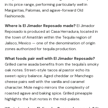
in its price range, performing particularly well in
Margaritas, Palomas, and agave-forward Old
Fashioneds.
Where is El Jimador
Reposado
made?
El Jimador
Reposado
is produced at Casa Herradura, located in
the town of Amatitán within the Tequila region of
Jalisco, Mexico — one of the denomination of origin
zones authorized for tequila production.
What foods pair well with El Jimador
Reposado
?
Grilled carne asada benefits from the tequila's smoky
oak notes. Street-style tacos al pastor echo its
sweet-spicy balance. Aged cheddar or Manchego
cheese pairs well with the vanilla and caramel
character. Mole negro mirrors the complexity of
roasted agave and baking spice. Grilled pineapple
highlights the fruit notes in the mid-palate.