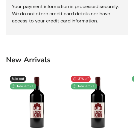
Your payment information is processed securely.
We do not store credit card details nor have
access to your credit card information.
New Arrivals
Sold out
31% off
New arrival
New arrival