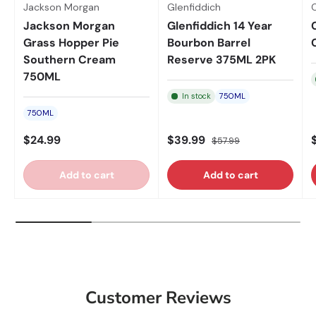
Jackson Morgan
Glenfiddich
Jackson Morgan
Glenfiddich 14 Year
Grass Hopper Pie
Bourbon Barrel
Southern Cream
Reserve 375ML 2PK
750ML
In stock
750ML
750ML
$24.99
$39.99
$57.99
Add to cart
Add to cart
Customer Reviews