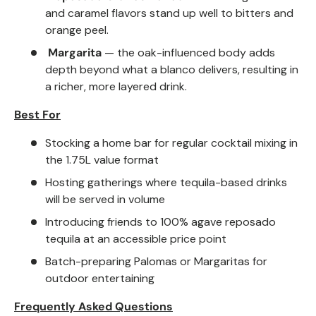
and caramel flavors stand up well to bitters and
orange peel.
Margarita
— the oak-influenced body adds
depth beyond what a blanco delivers, resulting in
a richer, more layered drink.
Best For
Stocking a home bar for regular cocktail mixing in
the 1.75L value format
Hosting gatherings where tequila-based drinks
will be served in volume
Introducing friends to 100% agave reposado
tequila at an accessible price point
Batch-preparing Palomas or Margaritas for
outdoor entertaining
Frequently Asked Questions