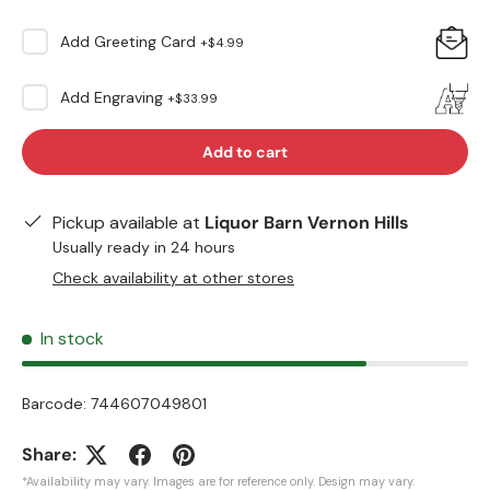
Add
Greeting Card
+
$4.99
Add
Engraving
+
$33.99
Add to cart
Pickup available at
Liquor Barn Vernon Hills
Usually ready in 24 hours
Check availability at other stores
In stock
Barcode:
744607049801
Share:
*Availability may vary. Images are for reference only. Design may vary.