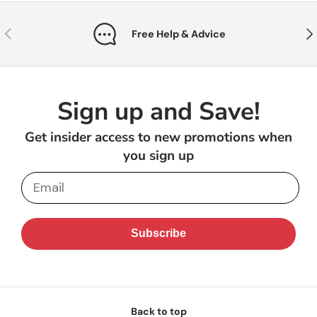
Previous
Nex
Free Help & Advice
Sign up and Save!
Get insider access to new promotions when
you sign up
Email
Subscribe
Back to top