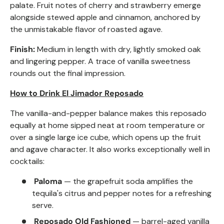
palate. Fruit notes of cherry and strawberry emerge
alongside stewed apple and cinnamon, anchored by
the unmistakable flavor of roasted agave.
Finish:
Medium in length with dry, lightly smoked oak
and lingering pepper. A trace of vanilla sweetness
rounds out the final impression.
How to Drink El Jimador
Reposado
The vanilla-and-pepper balance makes this reposado
equally at home sipped neat at room temperature or
over a single large ice cube, which opens up the fruit
and agave character. It also works exceptionally well in
cocktails:
Paloma
— the grapefruit soda amplifies the
tequila's citrus and pepper notes for a refreshing
serve.
Reposado
Old Fashioned
— barrel-aged vanilla