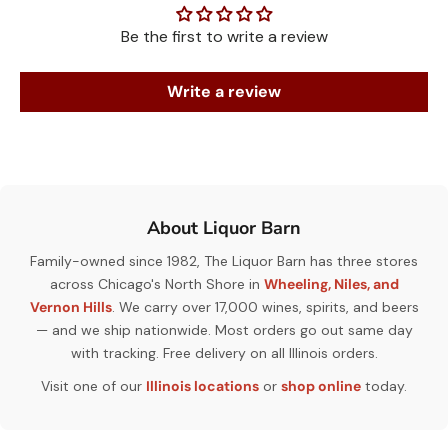
Be the first to write a review
Write a review
About Liquor Barn
Family-owned since 1982, The Liquor Barn has three stores
across Chicago's North Shore in
Wheeling, Niles, and
Vernon Hills
. We carry over 17,000 wines, spirits, and beers
— and we ship nationwide. Most orders go out same day
with tracking. Free delivery on all Illinois orders.
Visit one of our
Illinois locations
or
shop online
today.