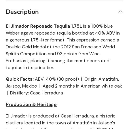
Description
El Jimador
Reposado
Tequila 1.75L
is a 100% blue
Weber agave reposado tequila bottled at 40% ABV in
a generous 1.75-liter format. This expression earned a
Double Gold Medal at the 2012 San Francisco World
Spirits Competition and 93 points from Wine
Enthusiast, placing it among the most decorated
tequilas in its price tier.
Quick Facts:
ABV: 40% (80 proof) | Origin: Amatitán,
Jalisco, Mexico | Aged 2 months in American white oak
| Distillery: Casa Herradura
Production & Heritage
El Jimador is produced at Casa Herradura, a historic
distillery located in the town of Amatitán in Jalisco's