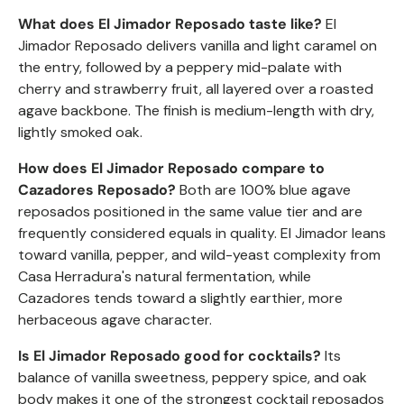
What does El Jimador
Reposado
taste like?
El
Jimador
Reposado
delivers vanilla and light caramel on
the entry, followed by a peppery mid-palate with
cherry and strawberry fruit, all layered over a roasted
agave backbone. The finish is medium-length with dry,
lightly smoked oak.
How does El Jimador
Reposado
compare to
Cazadores
Reposado
?
Both are 100% blue agave
reposados positioned in the same value tier and are
frequently considered equals in quality. El Jimador leans
toward vanilla, pepper, and wild-yeast complexity from
Casa Herradura's natural fermentation, while
Cazadores tends toward a slightly earthier, more
herbaceous agave character.
Is El Jimador
Reposado
good for cocktails?
Its
balance of vanilla sweetness, peppery spice, and oak
body makes it one of the strongest cocktail reposados