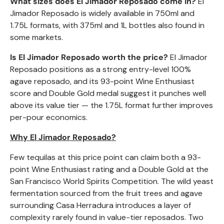
What sizes does El Jimador
Reposado
come in?
El
Jimador
Reposado
is widely available in 750ml and
1.75L formats, with 375ml and 1L bottles also found in
some markets.
Is El Jimador
Reposado
worth the price?
El Jimador
Reposado
positions as a strong entry-level 100%
agave reposado, and its 93-point Wine Enthusiast
score and Double Gold medal suggest it punches well
above its value tier — the 1.75L format further improves
per-pour economics.
Why El Jimador
Reposado
?
Few tequilas at this price point can claim both a 93-
point Wine Enthusiast rating and a Double Gold at the
San Francisco World Spirits Competition. The wild yeast
fermentation sourced from the fruit trees and agave
surrounding Casa Herradura introduces a layer of
complexity rarely found in value-tier reposados. Two