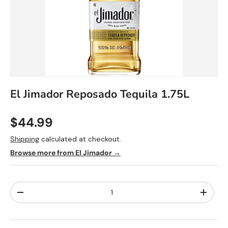
El Jimador
Reposado
Tequila 1.75L
$44.99
Shipping
calculated at checkout.
Browse more from El Jimador →
Qty
-
+