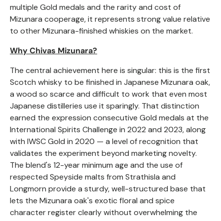
multiple Gold medals and the rarity and cost of
Mizunara cooperage, it represents strong value relative
to other Mizunara-finished whiskies on the market.
Why Chivas Mizunara?
The central achievement here is singular: this is the first
Scotch whisky to be finished in Japanese Mizunara oak,
a wood so scarce and difficult to work that even most
Japanese distilleries use it sparingly. That distinction
earned the expression consecutive Gold medals at the
International Spirits Challenge in 2022 and 2023, along
with IWSC Gold in 2020 — a level of recognition that
validates the experiment beyond marketing novelty.
The blend's 12-year minimum age and the use of
respected Speyside malts from Strathisla and
Longmorn provide a sturdy, well-structured base that
lets the Mizunara oak's exotic floral and spice
character register clearly without overwhelming the