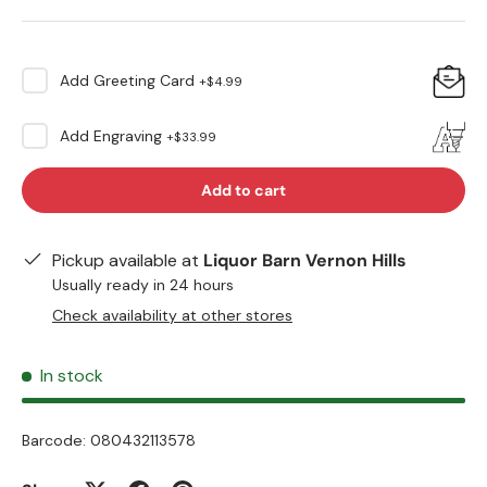
Add
Greeting Card
+
$4.99
Add
Engraving
+
$33.99
Add to cart
Pickup available at
Liquor Barn Vernon Hills
Usually ready in 24 hours
Check availability at other stores
In stock
Barcode:
080432113578