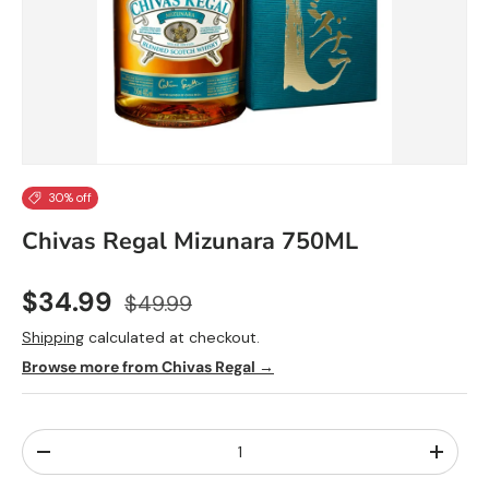
30% off
Chivas Regal Mizunara 750ML
$34.99
$49.99
Shipping
calculated at checkout.
Browse more from Chivas Regal →
Qty
-
+