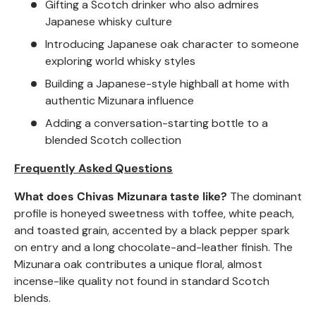
Gifting a Scotch drinker who also admires
Japanese whisky culture
Introducing Japanese oak character to someone
exploring world whisky styles
Building a Japanese-style highball at home with
authentic Mizunara influence
Adding a conversation-starting bottle to a
blended Scotch collection
Frequently Asked Questions
What does Chivas Mizunara taste like?
The dominant
profile is honeyed sweetness with toffee, white peach,
and toasted grain, accented by a black pepper spark
on entry and a long chocolate-and-leather finish. The
Mizunara oak contributes a unique floral, almost
incense-like quality not found in standard Scotch
blends.