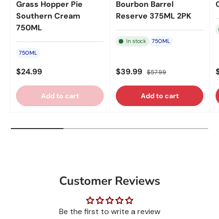
Grass Hopper Pie
Bourbon Barrel
Southern Cream
Reserve 375ML 2PK
750ML
In stock
750ML
750ML
$24.99
$39.99
$57.99
Add to cart
Add to cart
Customer Reviews
Be the first to write a review