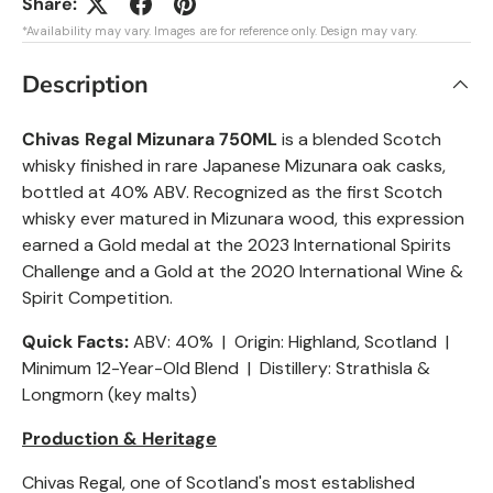
Share:
*Availability may vary. Images are for reference only. Design may vary.
Description
Chivas Regal Mizunara 750ML
is a blended Scotch
whisky finished in rare Japanese Mizunara oak casks,
bottled at 40% ABV. Recognized as the first Scotch
whisky ever matured in Mizunara wood, this expression
earned a Gold medal at the 2023 International Spirits
Challenge and a Gold at the 2020 International Wine &
Spirit Competition.
Quick Facts:
ABV: 40% | Origin: Highland, Scotland |
Minimum 12-Year-Old Blend | Distillery: Strathisla &
Longmorn (key malts)
Production & Heritage
Chivas Regal, one of Scotland's most established