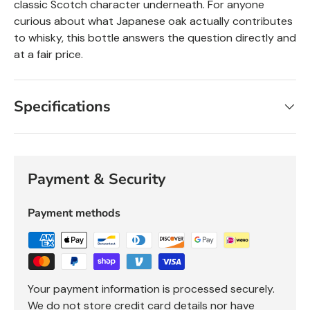
classic Scotch character underneath. For anyone
curious about what Japanese oak actually contributes
to whisky, this bottle answers the question directly and
at a fair price.
Specifications
Payment & Security
Payment methods
Your payment information is processed securely.
We do not store credit card details nor have