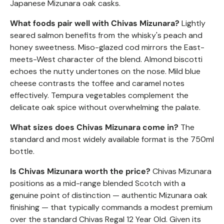
Japanese Mizunara oak casks.
What foods pair well with Chivas Mizunara?
Lightly
seared salmon benefits from the whisky's peach and
honey sweetness. Miso-glazed cod mirrors the East-
meets-West character of the blend. Almond biscotti
echoes the nutty undertones on the nose. Mild blue
cheese contrasts the toffee and caramel notes
effectively. Tempura vegetables complement the
delicate oak spice without overwhelming the palate.
What sizes does Chivas Mizunara come in?
The
standard and most widely available format is the 750ml
bottle.
Is Chivas Mizunara worth the price?
Chivas Mizunara
positions as a mid-range blended Scotch with a
genuine point of distinction — authentic Mizunara oak
finishing — that typically commands a modest premium
over the standard Chivas Regal 12 Year Old. Given its