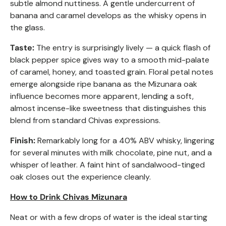
subtle almond nuttiness. A gentle undercurrent of
banana and caramel develops as the whisky opens in
the glass.
Taste:
The entry is surprisingly lively — a quick flash of
black pepper spice gives way to a smooth mid-palate
of caramel, honey, and toasted grain. Floral petal notes
emerge alongside ripe banana as the Mizunara oak
influence becomes more apparent, lending a soft,
almost incense-like sweetness that distinguishes this
blend from standard Chivas expressions.
Finish:
Remarkably long for a 40% ABV whisky, lingering
for several minutes with milk chocolate, pine nut, and a
whisper of leather. A faint hint of sandalwood-tinged
oak closes out the experience cleanly.
How to Drink Chivas Mizunara
Neat or with a few drops of water is the ideal starting