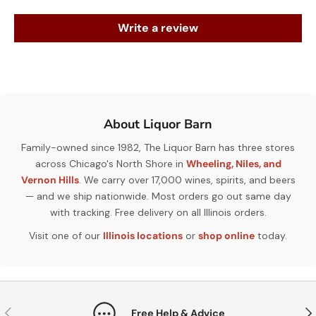
Write a review
About Liquor Barn
Family-owned since 1982, The Liquor Barn has three stores
across Chicago's North Shore in
Wheeling, Niles, and
Vernon Hills
. We carry over 17,000 wines, spirits, and beers
— and we ship nationwide. Most orders go out same day
with tracking. Free delivery on all Illinois orders.
Visit one of our
Illinois locations
or
shop online
today.
Previous
Nex
Free Help & Advice