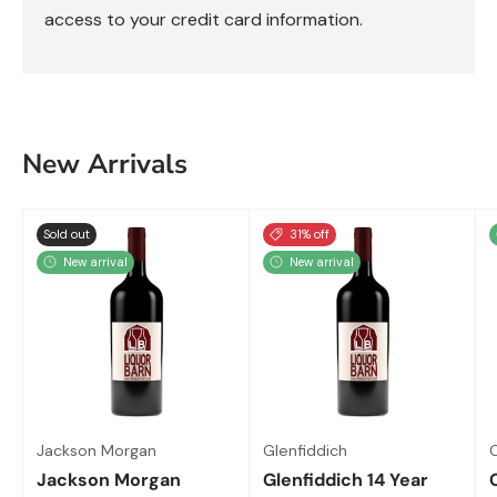
access to your credit card information.
New Arrivals
Sold out
31% off
New arrival
New arrival
Jackson Morgan
Glenfiddich
Jackson Morgan
Glenfiddich 14 Year