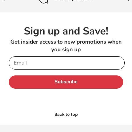
Sign up and Save!
Get insider access to new promotions when
you sign up
Email
Subscribe
Back to top