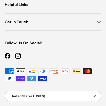
Helpful Links
Get In Touch
Follow Us On Social!
Facebook
Instagram
Payment methods accepted
Country/Region
Country/Region:
United States (USD $)