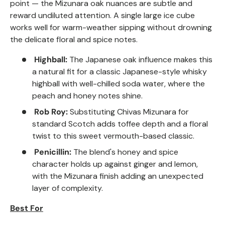
point — the Mizunara oak nuances are subtle and
reward undiluted attention. A single large ice cube
works well for warm-weather sipping without drowning
the delicate floral and spice notes.
Highball:
The Japanese oak influence makes this
a natural fit for a classic Japanese-style whisky
highball with well-chilled soda water, where the
peach and honey notes shine.
Rob Roy:
Substituting Chivas Mizunara for
standard Scotch adds toffee depth and a floral
twist to this sweet vermouth-based classic.
Penicillin:
The blend's honey and spice
character holds up against ginger and lemon,
with the Mizunara finish adding an unexpected
layer of complexity.
Best For