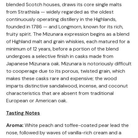
blended Scotch houses, draws its core single malts
from Strathisla — widely regarded as the oldest
continuously operating distillery in the Highlands,
founded in 1786 — and Longmorn, known for its rich,
fruity spirit. The Mizunara expression begins as a blend
of Highland malt and grain whiskies, each matured for a
minimum of 12 years, before a portion of the blend
undergoes a selective finish in casks made from
Japanese Mizunara oak. Mizunara is notoriously difficult
to cooperage due to its porous, twisted grain, which
makes these casks rare and expensive; the wood
imparts distinctive sandalwood, incense, and coconut
characteristics that are absent from traditional
European or American oak.
Tasting Notes
Aroma:
White peach and toffee-coated pear lead the
nose, followed by waves of vanilla-rich cream and a