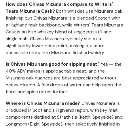
How does Chivas Mizunara compare to Writers'
Tears Mizunara Cask?
Both whiskies use Mizunara oak
finishing, but Chivas Mizunara is a blended Scotch with
a Highland malt backbone, while Writers' Tears Mizunara
Cask is an Irish whiskey blend of single pot still and
single malt. Chivas Mizunara typically sits at a
significantly lower price point, making it a more
accessible entry into Mizunara-finished whisky.
Is Chivas Mizunara good for sipping neat?
Yes — the
40% ABV makes it approachable neat, and the
Mizunara oak nuances are best appreciated without
heavy dilution. A few drops of water can help open the
floral and spice notes further.
Where is Chivas Mizunara made?
Chivas Mizunara is
produced in Scotland's Highland region, with key malt
components distilled at Strathisla (Keith, Speyside) and
Longmorn (Elgin, Speyside), then selectively finished in